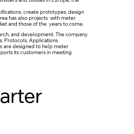
ifications, create prototypes, design
rea has also projects with meter
ket and those of the years to come.
esearch, and development. The company
, Protocols, Applications
es are designed to help meter
ports its customers in meeting
arter