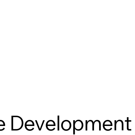
e Development