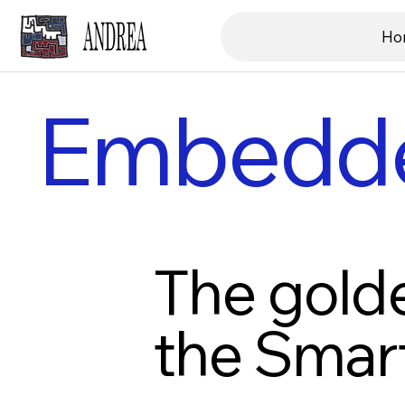
Ho
Embedd
The golde
the Smar