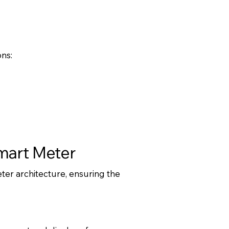
ns:
Smart Meter
er architecture, ensuring the