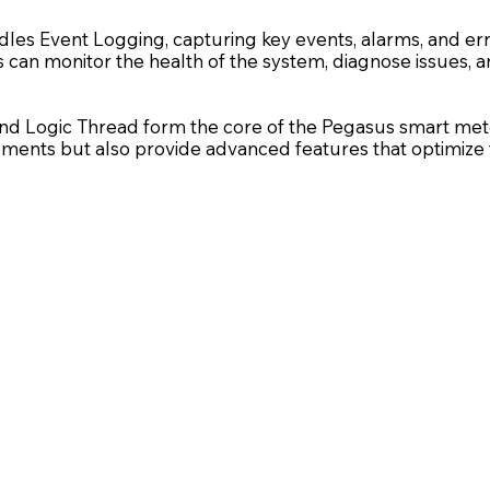
dles Event Logging, capturing key events, alarms, and erro
es can monitor the health of the system, diagnose issues
nd Logic Thread form the core of the Pegasus smart meter’
irements but also provide advanced features that optimi