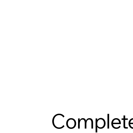
Complet