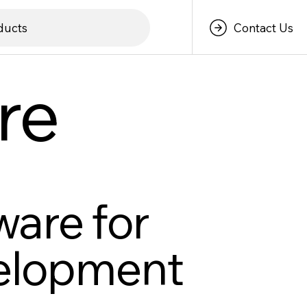
Contact Us
ducts
re
ware for
velopment