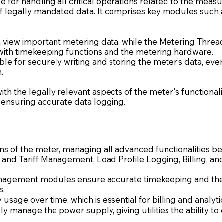
ble for handling all critical operations related to the me
of legally mandated data. It comprises key modules such 
an view important metering data, while the Metering Th
y with timekeeping functions and the metering hardware.
e for securely writing and storing the meter’s data, even 
.
th the legally relevant aspects of the meter's functional
 ensuring accurate data logging.
ins of the meter, managing all advanced functionalities
e and Tariff Management, Load Profile Logging, Billing, a
agement modules ensure accurate timekeeping and the a
s.
usage over time, which is essential for billing and analyti
y manage the power supply, giving utilities the ability to