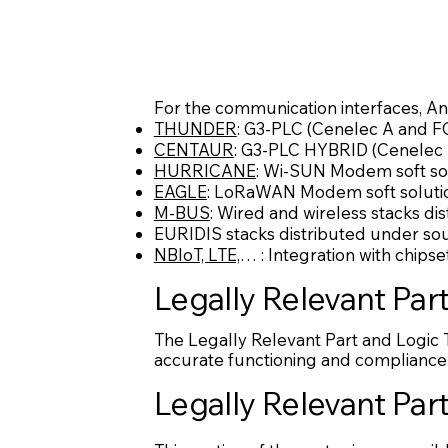
For the communication interfaces, An
THUNDER
: G3-PLC (Cenelec A and FC
CENTAUR
: G3-PLC HYBRID (Cenelec A
HURRICANE
: Wi-SUN Modem soft so
EAGLE
: LoRaWAN Modem soft soluti
M-BUS
: Wired and wireless stacks di
EURIDIS stacks distributed under sou
NBIoT, LTE,
… : Integration with chipse
Legally Relevant Par
The Legally Relevant Part and Logic 
accurate functioning and compliance 
Legally Relevant Part