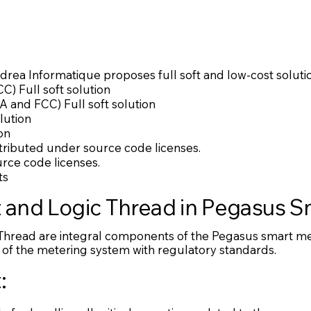
drea Informatique proposes full soft and low-cost solutio
C) Full soft solution
 and FCC) Full soft solution
lution
on
stributed under source code licenses.
rce code licenses.
ts
t and Logic Thread in Pegasus 
Thread are integral components of the Pegasus smart met
of the metering system with regulatory standards.
: