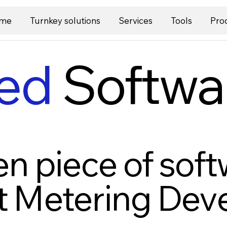
me
Turnkey solutions
Services
Tools
Pro
ed
Softwa
n piece of soft
t Metering De