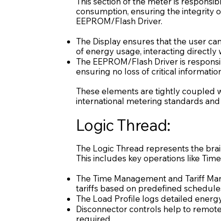
This section of the meter is responsi
consumption, ensuring the integrity 
EEPROM/Flash Driver.
The Display ensures that the user c
of energy usage, interacting directl
The EEPROM/Flash Driver is responsibl
ensuring no loss of critical information
These elements are tightly coupled wi
international metering standards and
Logic Thread:
The Logic Thread represents the bra
This includes key operations like Tim
The Time Management and Tariff Man
tariffs based on predefined schedule
The Load Profile logs detailed energy 
Disconnector controls help to remotel
required.