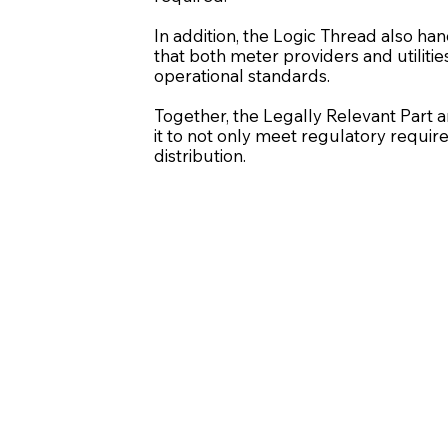
In addition, the Logic Thread also han
that both meter providers and utiliti
operational standards.
Together, the Legally Relevant Part a
it to not only meet regulatory requ
distribution.