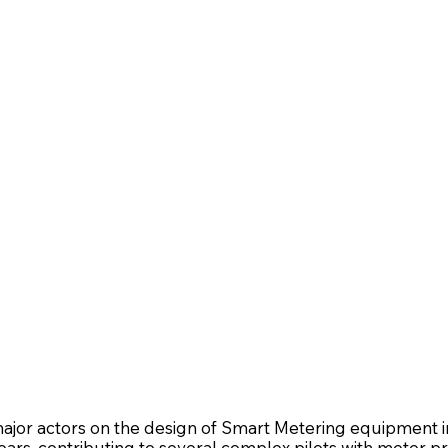
ajor actors on the design of Smart Metering equipment i
years, contributing to several complex pilots with meter pr