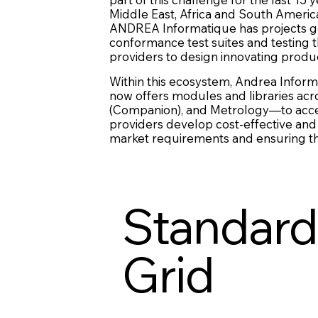
Middle East, Africa and South Americ
ANDREA Informatique has projects goin
conformance test suites and testing 
providers to design innovating produ
Within this ecosystem, Andrea Inform
now offers modules and libraries acr
(Companion), and Metrology—to accele
providers develop cost-effective and
market requirements and ensuring they
Standardi
Grid