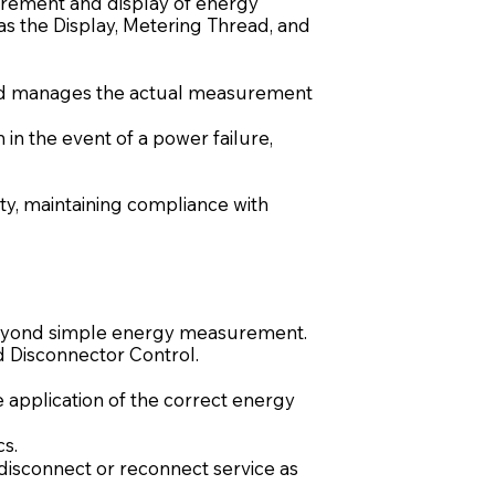
asurement and display of energy
as the Display, Metering Thread, and
read manages the actual measurement
in the event of a power failure,
ity, maintaining compliance with
 beyond simple energy measurement.
nd Disconnector Control.
pplication of the correct energy
cs.
 disconnect or reconnect service as