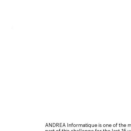
ANDREA Informatique is one of the m
part of this challenge for the last 15 