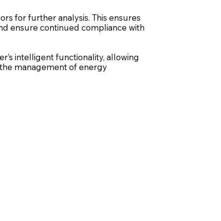
rs for further analysis. This ensures
, and ensure continued compliance with
s intelligent functionality, allowing
ze the management of energy