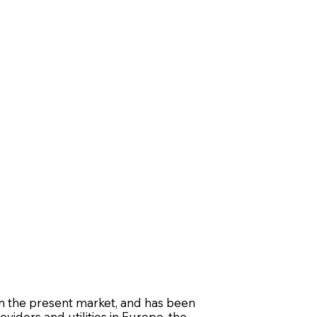
n the present market, and has been
oviders and utilities in Europe, the