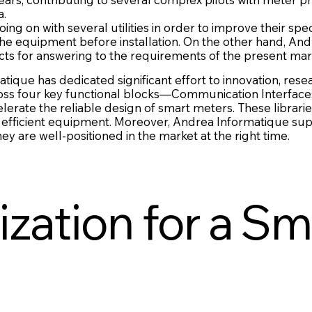
a.
g on with several utilities in order to improve their spec
the equipment before installation. On the other hand, And
cts for answering to the requirements of the present mar
atique has dedicated significant effort to innovation, r
oss four key functional blocks—Communication Interfaces
rate the reliable design of smart meters. These librari
 efficient equipment. Moreover, Andrea Informatique sup
 are well-positioned in the market at the right time.
zation for a Sm