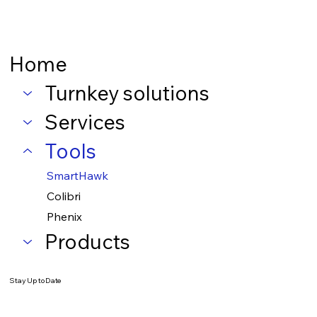
Home
Turnkey solutions
Services
Tools
SmartHawk
Colibri
Phenix
Products
Stay Up to Date