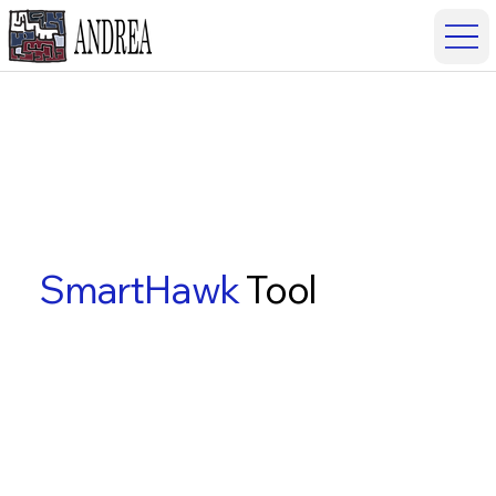
SmartHawk
Tool