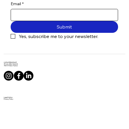
Email
*
Submit
Yes, subscribe me to your newsletter.
contact@andrea.fr
30 rue Jules Guesde
75014 Paris, France
Legal Notice
Privacy Policy