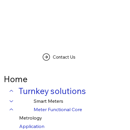
Contact Us
Home
Turnkey solutions
Smart Meters
Meter Functional Core
Metrology
Application