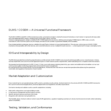
DLMS / COSEM — A Universal Functional Framework
The DLMS/COSEM model (IEC 62056 standard) provides a standardized object-oriented framework that allows smart meters to represent all measurable
and controllable elements: energy, voltage, power, time profiles, alarms, and logs.
Andrea’s engineering teams design complete DLMS/COSEM application structures, defining and managing COSEM objects (OBIS codes), security
mechanisms (AES-GCM encryption, key exchange), and data access profiles to guarantee reliability and traceability.
Every implementation undergoes rigorous validation through Phenix, Andrea’s in-house testing platform. This ensures conformance to DLMS/COSEM
standards, interoperability with other devices, and consistent behavior across multiple firmware versions — a vital requirement for large-scale deployments.
IDIS and Interoperability by Design
The IDIS (Interoperable Device Interface Specifications) profile extends DLMS/COSEM to ensure practical interoperability across manufacturers. Andrea
actively implements and customizes IDIS application layers to meet market-specific requirements, while maintaining strict compliance with the standard.
We develop functional extensions for IDIS 2.0 and 2.1 that cover multi-energy metering (electricity, gas, water) and additional functionalities such as load
control, power quality monitoring, prepayment, and remote firmware management.
By mastering both the standard and its functional adaptations, Andrea ensures that devices remain interoperable while addressing the operational
constraints and regulatory frameworks of each market.
Market Adaptation and Customization
Every market has its own operational logic, tariff systems, and data security policies. Andrea transforms the universal DLMS/COSEM and IDIS frameworks
into customized functional applications, precisely aligned with local regulations and utility expectations.
Our teams develop and validate country-specific adaptations, including:
Multi-tariff configurations and regional billing models.
Localized key management and encryption systems.
Specific demand-response and load control logic.
Integration with national smart grid platforms.
This flexibility allows Andrea to deliver market-ready DLMS applications, capable of adapting seamlessly to diverse technical environments while maintaining
global compatibility.
Testing, Validation, and Conformance