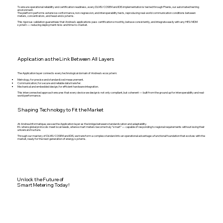
To ensure operational reliability and certification readiness, every DLMS/COSEM and IDIS implementation is tested through Phenix, our automated testing
environment.
The platform performs extensive conformance, non-regression, and interoperability tests, reproducing real-world communication conditions between
meters, concentrators, and head-end systems.
This rigorous validation guarantees that Andrea’s applications pass certification smoothly, behave consistently, and integrate easily with any HES/MDM
system — reducing deployment risks and time-to-market.
Application as the Link Between All Layers
The Application layer connects every technological domain of Andrea’s ecosystem:
Metrology, for precise and standardized measurement.
Communication, for secure and reliable data transfer.
Mechanical and embedded design, for efficient hardware integration.
This interconnected approach ensures that every device we design is not only compliant, but coherent — built from the ground up for interoperability and real-
world performance.
Shaping Technology to Fit the Market
At Andrea Informatique, we see the Application layer as the bridge between standardization and adaptability.
It’s where global protocols meet local needs, where smart meters become truly “smart” — capable of responding to regional requirements without losing their
universal structure.
Through our mastery of DLMS/COSEM and IDIS, we transform a complex standard into an operational advantage: a functional foundation that evolves with the
market, ready for the next generation of energy systems.
Unlock the Future of
Smart Metering Today!