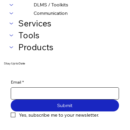
DLMS / Toolkits
Communication
Services
Tools
Products
Stay Up to Date
Email
*
Submit
Yes, subscribe me to your newsletter.