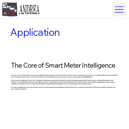
Application
The Core of Smart Meter Intelligence
In every smart metering ecosystem, the application layer plays a central role. It is the brain that connects physical devices to digital platforms ensuring that
every measurement, every command, and every communication is processed securely, consistently, and intelligently.
Since the very begining of the smart metering challenge, Andrea Informatique has been developing applications that serve as a bridge between smart
meters, communication networks, and utility systems. These applications are the backbone of our ecosystem: they enable configuration, testing, data
collection, and performance monitoring, all while ensuring full interoperability across technologies and manufacturers.
At Andrea, applications are not simple tools they are the operational intelligence that transforms complex technical processes into reliable, efficient, and
user-friendly solutions.