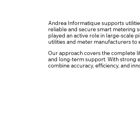
Andrea Informatique supports utiliti
reliable and secure smart metering so
played an active role in large-scale 
utilities and meter manufacturers to 
Our approach covers the complete life
and long-term support. With strong e
combine accuracy, efficiency, and inn