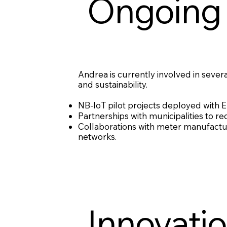
Ongoing 
Andrea is currently involved in sever
and sustainability.
NB-IoT pilot projects deployed with Eu
Partnerships with municipalities to 
Collaborations with meter manufact
networks.
Innovati