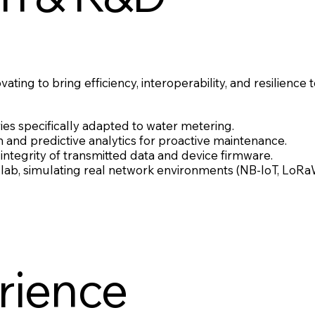
ting to bring efficiency, interoperability, and resilience
 specifically adapted to water metering.
n and predictive analytics for proactive maintenance.
integrity of transmitted data and device firmware.
se lab, simulating real network environments (NB-IoT, Lo
rience