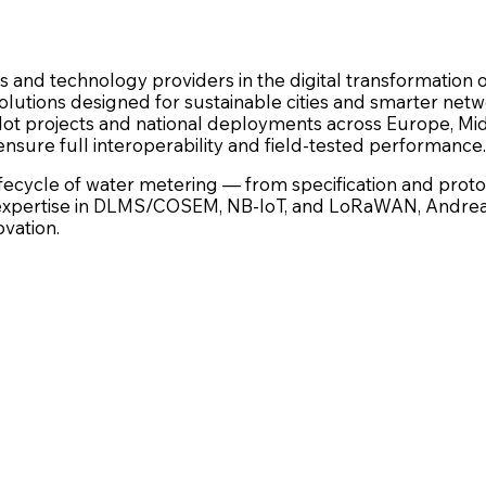
es and technology providers in the digital transformatio
lutions designed for sustainable cities and smarter netw
pilot projects and national deployments across Europe, Mid
ensure full interoperability and field-tested performance.
cycle of water metering — from specification and prototy
xpertise in DLMS/COSEM, NB-IoT, and LoRaWAN, Andrea de
ovation.