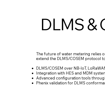
DLMS & 
The future of water metering relies on
extend the DLMS/COSEM protocol to w
DLMS/COSEM over NB-IoT, LoRaWAN a
Integration with HES and MDM systems 
Advanced configuration tools through 
Phenix validation for DLMS conformanc