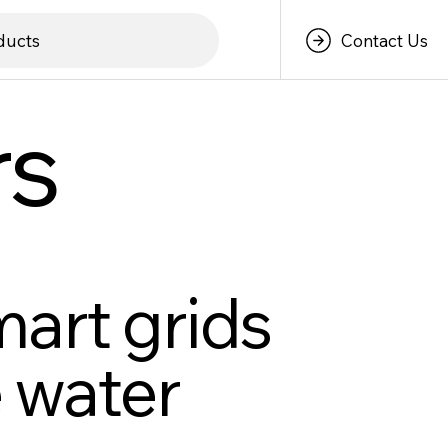
Contact Us
ducts
rs
mart grids
 water