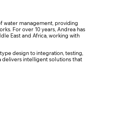
n of water management, providing
orks. For over 10 years, Andrea has
dle East and Africa, working with
pe design to integration, testing,
livers intelligent solutions that