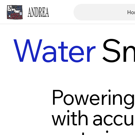
Ho
Water
Sm
Powering 
with accu