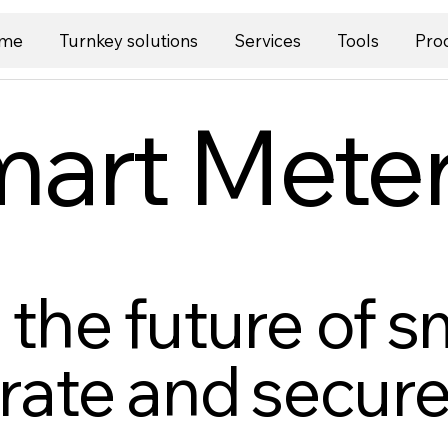
me
Turnkey solutions
Services
Tools
Pro
art Mete
the future of s
rate and secure