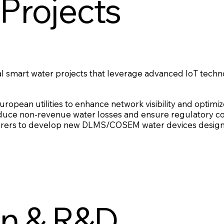
Projects
al smart water projects that leverage advanced IoT techn
ropean utilities to enhance network visibility and optimiz
reduce non-revenue water losses and ensure regulatory c
urers to develop new DLMS/COSEM water devices design
on & R&D