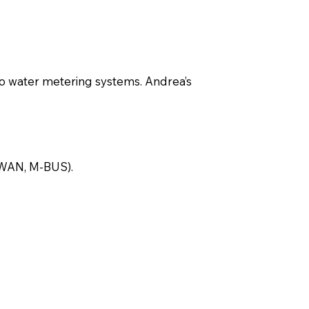
 to water metering systems. Andrea’s
RaWAN, M-BUS).