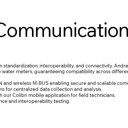
Communicatio
 standardization, interoperability, and connectivity. Andr
ater meters, guaranteeing compatibility across differe
nd wireless M-BUS enabling secure and scalable comm
for centralized data collection and analysis.
our Colibri mobile application for field technicians.
e and interoperability testing.