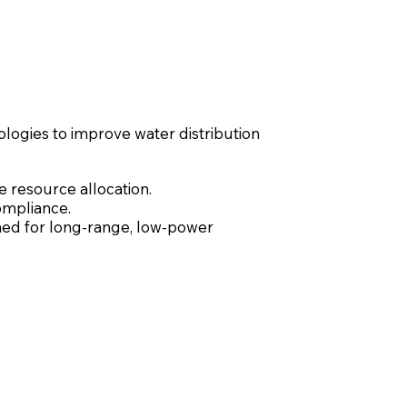
ologies to improve water distribution
e resource allocation.
ompliance.
ed for long-range, low-power