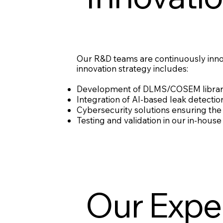
Our R&D teams are continuously innova
innovation strategy includes:
Development of DLMS/COSEM libraries
Integration of AI-based leak detectio
Cybersecurity solutions ensuring the 
Testing and validation in our in-hou
Our Expe