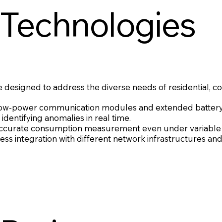
 Technologies
 designed to address the diverse needs of residential, co
low-power communication modules and extended battery 
identifying anomalies in real time.
accurate consumption measurement even under variable f
ss integration with different network infrastructures and