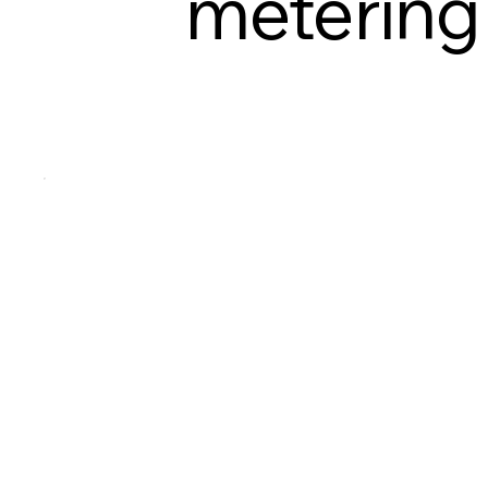
metering