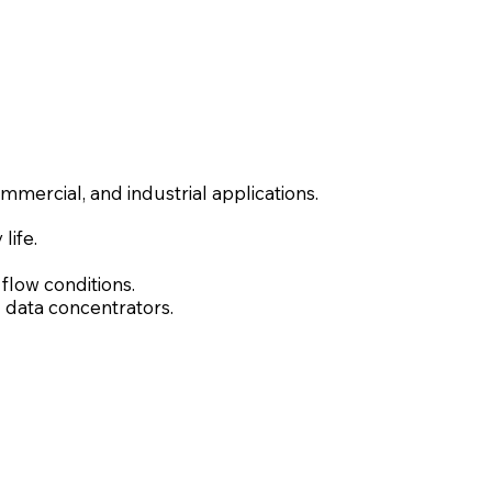
mmercial, and industrial applications.
life.
low conditions.
 data concentrators.