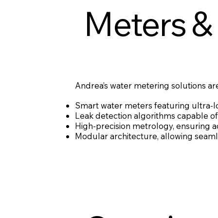
Meters &
Andrea’s water metering solutions are
Smart water meters featuring ultra-
Leak detection algorithms capable of 
High-precision metrology, ensuring 
Modular architecture, allowing seamle