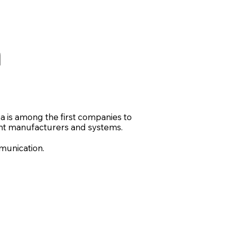
n
ea is among the first companies to
nt manufacturers and systems.
unication.