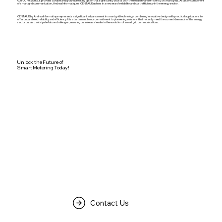
G3 PLC networks. It provides a viable and groundbreaking option that significantly boosts both the reliability and efficiency of smart grids. As a key component
of smart grid communication, Andrea Informatique's CENTAUR ushers in a new era of reliability and cost-efficiency in the energy sector.
CENTAUR by Andrea Informatique represents a significant advancement in smart grid technology, combining innovative design with practical applications to
offer unparalleled reliability and efficiency. It is a testament to our commitment to pioneering solutions that not only meet the current demands of the energy
sector but also anticipate future challenges, ensuring our role as a leader in the evolution of smart grid communications.
Unlock the Future of
Smart Metering Today!
Contact Us