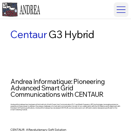
Centaur
G3 Hybrid
Andrea Informatique: Pioneering
Advanced Smart Grid
Communications with CENTAUR
Andrea Informatique has long been at the forefront of both Power Line Communication (PLC) and Radio Frequency (RF) technologies, leveraging extensive
expertise in these areas to address the unique challenges of smart grid communication. As part of our collaboration with the G3 Alliance and in alignment with
the latest G3 Hybrid specifications, Andrea Informatique has developed CENTAUR, our innovative and cost-efficient solution designed specifically for the
smart metering market.
CENTAUR: A Revolutionary Soft Solution