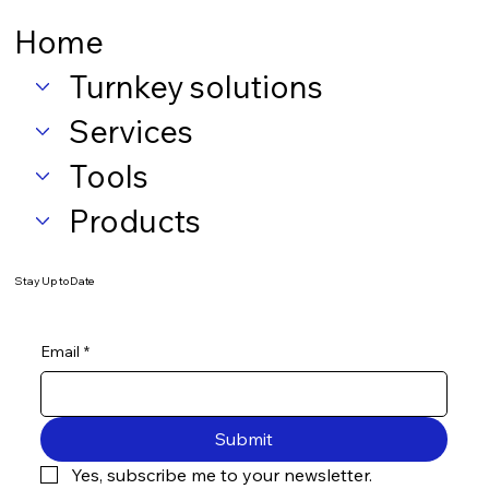
Home
Turnkey solutions
Services
Tools
Products
Stay Up to Date
Email
*
Submit
Yes, subscribe me to your newsletter.